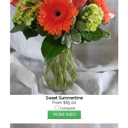
Sweet Summertime
From $65.00
Compare