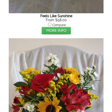
Feels Like Sunshine
From $58.00
Compare