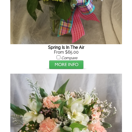
Spring Is In The Air
From $65.00
Compare