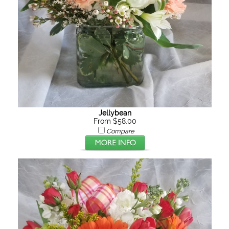
Jellybean
From $58.00
Compare