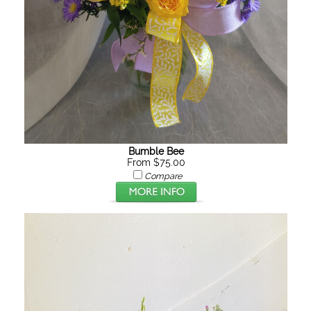
Bumble Bee
From $75.00
Compare