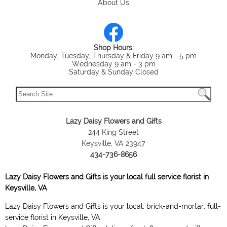
About Us
Shop Hours:
Monday, Tuesday, Thursday & Friday 9 am - 5 pm
Wednesday 9 am - 3 pm
Saturday & Sunday Closed
Lazy Daisy Flowers and Gifts
244 King Street
Keysville, VA 23947
434-736-8656
Lazy Daisy Flowers and Gifts is your local full service florist in
Keysville, VA
Lazy Daisy Flowers and Gifts is your local, brick-and-mortar, full-
service florist in Keysville, VA.