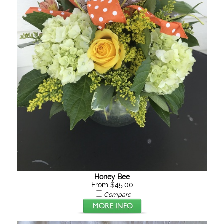
Honey Bee
From $45.00
Compare