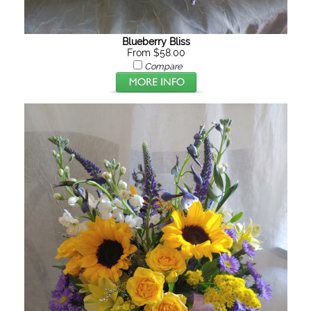
Blueberry Bliss
From $58.00
Compare