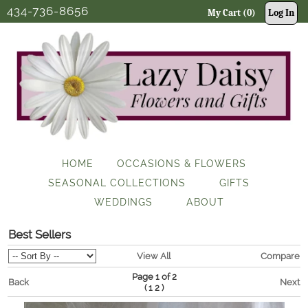
434-736-8656
My Cart (0)
Log In
HOME
OCCASIONS & FLOWERS
SEASONAL COLLECTIONS
GIFTS
WEDDINGS
ABOUT
Best Sellers
View All
Compare
Page 1 of 2
Back
Next
(
)
1
2