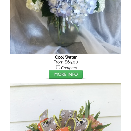
Cool Water
From $65.00
Compare