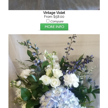
Vintage Violet
From $58.00
Compare