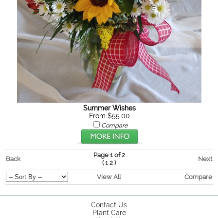
Summer Wishes
From $55.00
Compare
Page 1 of 2
Back
Next
(
)
1
2
View All
Compare
Contact Us
Plant Care