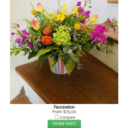
Fascination
From $75.00
Compare