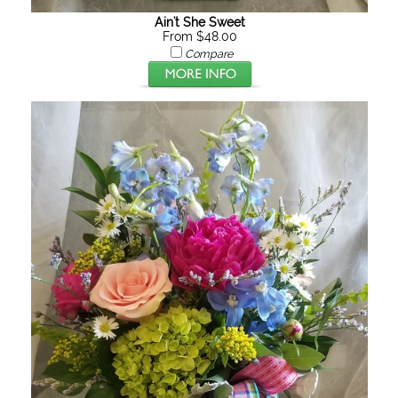
Ain't She Sweet
From $48.00
Compare