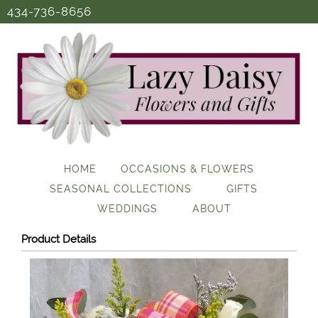
434-736-8656
HOME
OCCASIONS & FLOWERS
SEASONAL COLLECTIONS
GIFTS
WEDDINGS
ABOUT
Product Details