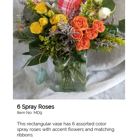
6 Spray Roses
Item No: MD9
This rectangular vase has 6 assorted color
spray roses with accent flowers and matching
ribbons.