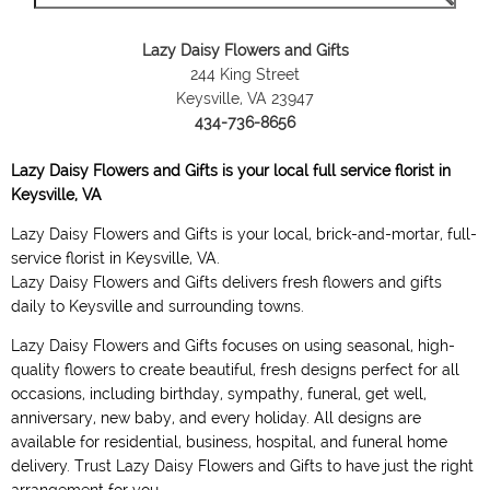
Lazy Daisy Flowers and Gifts
244 King Street
Keysville, VA 23947
434-736-8656
Lazy Daisy Flowers and Gifts is your local full service florist in
Keysville, VA
Lazy Daisy Flowers and Gifts is your local, brick-and-mortar, full-
service florist in Keysville, VA.
Lazy Daisy Flowers and Gifts delivers fresh flowers and gifts
daily to Keysville and surrounding towns.
Lazy Daisy Flowers and Gifts focuses on using seasonal, high-
quality flowers to create beautiful, fresh designs perfect for all
occasions, including birthday, sympathy, funeral, get well,
anniversary, new baby, and every holiday. All designs are
available for residential, business, hospital, and funeral home
delivery. Trust Lazy Daisy Flowers and Gifts to have just the right
arrangement for you.