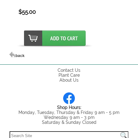
$55.00
Contact Us
Plant Care
About Us
Shop Hours:
Monday, Tuesday, Thursday & Friday 9 am - 5 pm
Wednesday 9 am - 3 pm
Saturday & Sunday Closed