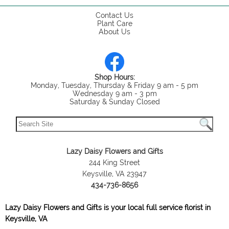
Contact Us
Plant Care
About Us
Shop Hours:
Monday, Tuesday, Thursday & Friday 9 am - 5 pm
Wednesday 9 am - 3 pm
Saturday & Sunday Closed
Lazy Daisy Flowers and Gifts
244 King Street
Keysville, VA 23947
434-736-8656
Lazy Daisy Flowers and Gifts is your local full service florist in
Keysville, VA