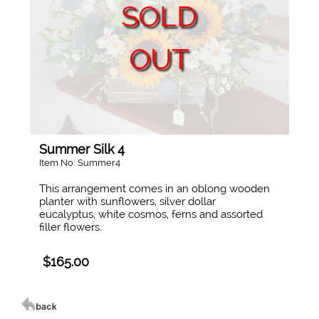
SOLD
OUT
Summer Silk 4
Item No: Summer4
This arrangement comes in an oblong wooden
planter with sunflowers, silver dollar
eucalyptus, white cosmos, ferns and assorted
filler flowers.
$165.00