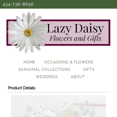
434-736-8656
HOME
OCCASIONS & FLOWERS
SEASONAL COLLECTIONS
GIFTS
WEDDINGS
ABOUT
Product Details